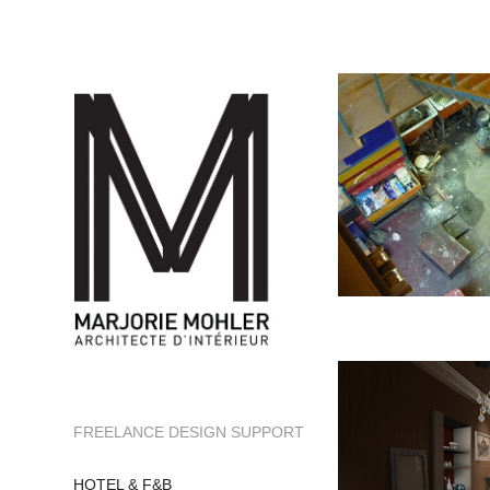
FREELANCE DESIGN SUPPORT
HOTEL & F&B