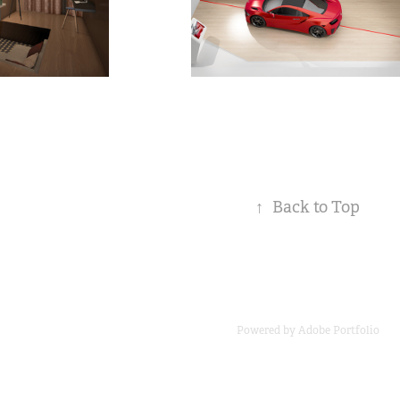
↑
Back to Top
Powered by
Adobe Portfolio