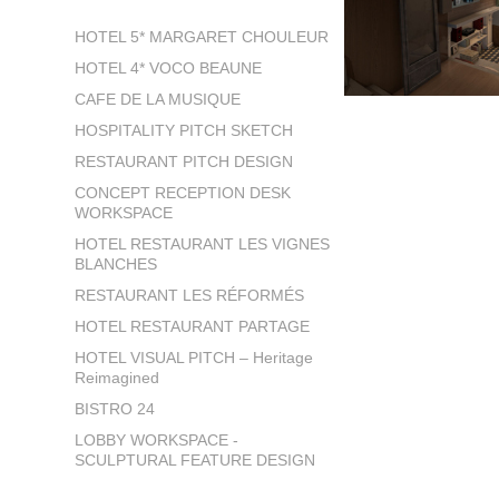
HOTEL 5* MARGARET CHOULEUR
HOTEL 4* VOCO BEAUNE
CAFE DE LA MUSIQUE
HOSPITALITY PITCH SKETCH
RESTAURANT PITCH DESIGN
CONCEPT RECEPTION DESK
WORKSPACE
HOTEL RESTAURANT LES VIGNES
BLANCHES
RESTAURANT LES RÉFORMÉS
HOTEL RESTAURANT PARTAGE
HOTEL VISUAL PITCH – Heritage
Reimagined
BISTRO 24
LOBBY WORKSPACE -
SCULPTURAL FEATURE DESIGN