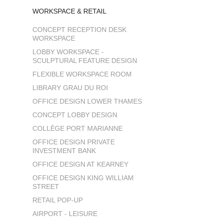
WORKSPACE & RETAIL
CONCEPT RECEPTION DESK
WORKSPACE
LOBBY WORKSPACE -
SCULPTURAL FEATURE DESIGN
FLEXIBLE WORKSPACE ROOM
LIBRARY GRAU DU ROI
OFFICE DESIGN LOWER THAMES
CONCEPT LOBBY DESIGN
COLLÈGE PORT MARIANNE
OFFICE DESIGN PRIVATE
INVESTMENT BANK
OFFICE DESIGN AT KEARNEY
OFFICE DESIGN KING WILLIAM
STREET
RETAIL POP-UP
AIRPORT - LEISURE