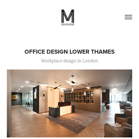
OFFICE DESIGN LOWER THAMES
Workplace design in London