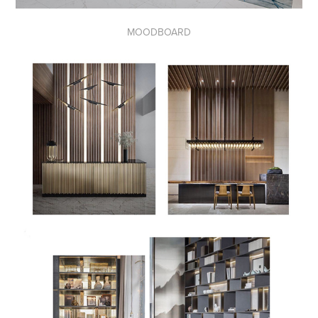
MOODBOARD