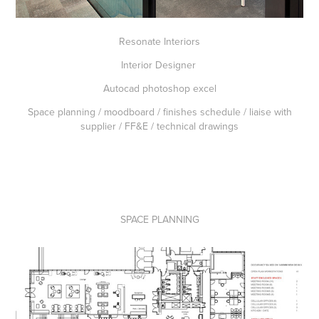
Resonate Interiors
Interior Designer
Autocad photoshop excel
Space planning / moodboard / finishes schedule / liaise with
supplier / FF&E / technical drawings
SPACE PLANNING