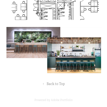
↑
Back to Top
Powered by
Adobe Portfolio