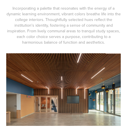
Incorporating a palette that resonates with the energy of a
dynamic learning environment, vibrant colors breathe life into the
college interiors. Thoughtfully selected hues reflect the
institution's identity, fostering a sense of community and
inspiration. From lively communal areas to tranquil study spaces,
each color choice serves a purpose, contributing to a
harmonious balance of function and aesthetics.