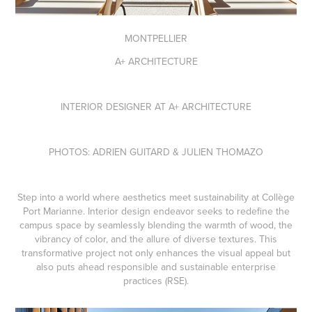
MONTPELLIER
A+ ARCHITECTURE
INTERIOR DESIGNER AT A+ ARCHITECTURE
PHOTOS: ADRIEN GUITARD & JULIEN THOMAZO
Step into a world where aesthetics meet sustainability at Collège
Port Marianne. Interior design endeavor seeks to redefine the
campus space by seamlessly blending the warmth of wood, the
vibrancy of color, and the allure of diverse textures. This
transformative project not only enhances the visual appeal but
also puts ahead responsible and sustainable enterprise
practices (RSE).