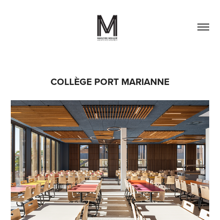
COLLÈGE PORT MARIANNE